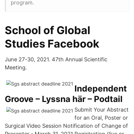
program.
School of Global
Studies Facebook
June 27-30, 2021. 47th Annual Scientific
Meeting.
Independent
Groove – Lyssna här – Podtail
Submit Your Abstract
for an Oral, Poster or
Surgical Video Session Notification of Change of
Presenter - March 31, 2021 Registration (live or