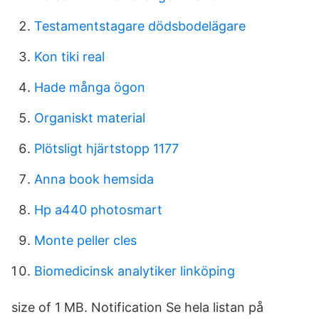
Testamentstagare dödsbodelägare
Kon tiki real
Hade många ögon
Organiskt material
Plötsligt hjärtstopp 1177
Anna book hemsida
Hp a440 photosmart
Monte peller cles
Biomedicinsk analytiker linköping
size of 1 MB. Notification Se hela listan på