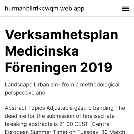
hurmanblirrikcwqm.web.app
Verksamhetsplan
Medicinska
Föreningen 2019
Landscape Urbanism- from a methodological
perspective and
Abstract Topics Adjustable gastric banding The
deadline for the submission of finalised late-
breaking abstracts is 21:00 CEST (Central
European Summer Time) on Tuesday, 30 March