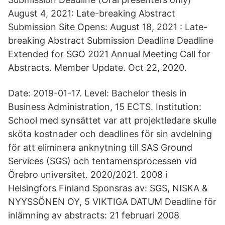
August 4, 2021: Late-breaking Abstract
Submission Site Opens: August 18, 2021 : Late-
breaking Abstract Submission Deadline Deadline
Extended for SGO 2021 Annual Meeting Call for
Abstracts. Member Update. Oct 22, 2020.
Date: 2019-01-17. Level: Bachelor thesis in
Business Administration, 15 ECTS. Institution:
School med synsättet var att projektledare skulle
sköta kostnader och deadlines för sin avdelning
för att eliminera anknytning till SAS Ground
Services (SGS) och tentamensprocessen vid
Örebro universitet. 2020/​2021. 2008 i
Helsingfors Finland Sponsras av: SGS, NISKA &
NYYSSÖNEN OY, 5 VIKTIGA DATUM Deadline för
inlämning av abstracts: 21 februari 2008