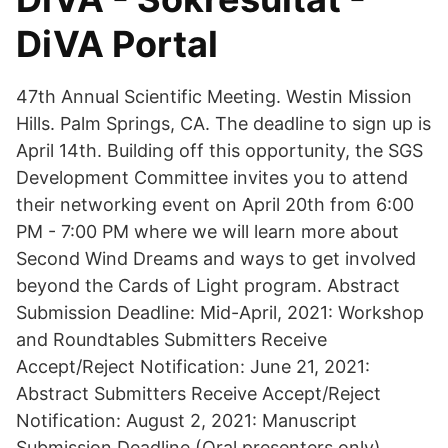
DiVA Portal
47th Annual Scientific Meeting. Westin Mission
Hills. Palm Springs, CA. The deadline to sign up is
April 14th. Building off this opportunity, the SGS
Development Committee invites you to attend
their networking event on April 20th from 6:00
PM - 7:00 PM where we will learn more about
Second Wind Dreams and ways to get involved
beyond the Cards of Light program. Abstract
Submission Deadline: Mid-April, 2021: Workshop
and Roundtables Submitters Receive
Accept/Reject Notification: June 21, 2021:
Abstract Submitters Receive Accept/Reject
Notification: August 2, 2021: Manuscript
Submission Deadline (Oral presenters only)