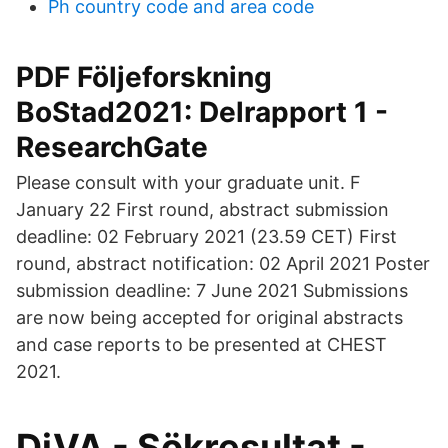
Ph country code and area code
PDF Följeforskning
BoStad2021: Delrapport 1 -
ResearchGate
Please consult with your graduate unit. F
January 22 First round, abstract submission
deadline: 02 February 2021 (23.59 CET) First
round, abstract notification: 02 April 2021 Poster
submission deadline: 7 June 2021 Submissions
are now being accepted for original abstracts
and case reports to be presented at CHEST
2021.
DiVA - Sökresultat -