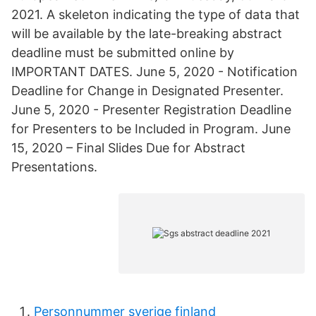
2021. A skeleton indicating the type of data that
will be available by the late-breaking abstract
deadline must be submitted online by
IMPORTANT DATES. June 5, 2020 - Notification
Deadline for Change in Designated Presenter.
June 5, 2020 - Presenter Registration Deadline
for Presenters to be Included in Program. June
15, 2020 – Final Slides Due for Abstract
Presentations.
Personnummer sverige finland