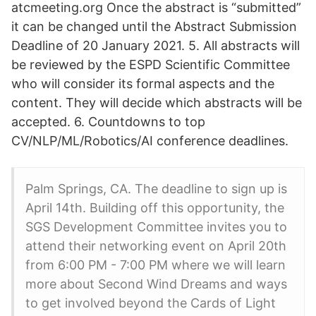
atcmeeting.org Once the abstract is “submitted”
it can be changed until the Abstract Submission
Deadline of 20 January 2021. 5. All abstracts will
be reviewed by the ESPD Scientific Committee
who will consider its formal aspects and the
content. They will decide which abstracts will be
accepted. 6. Countdowns to top
CV/NLP/ML/Robotics/AI conference deadlines.
Palm Springs, CA. The deadline to sign up is
April 14th. Building off this opportunity, the
SGS Development Committee invites you to
attend their networking event on April 20th
from 6:00 PM - 7:00 PM where we will learn
more about Second Wind Dreams and ways
to get involved beyond the Cards of Light