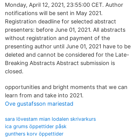
Monday, April 12, 2021, 23:55:00 CET. Author
notifications will be sent in May 2021.
Registration deadline for selected abstract
presenters: before June 01, 2021. All abstracts
without registration and payment of the
presenting author until June 01, 2021 have to be
deleted and cannot be considered for the Late-
Breaking Abstracts Abstract submission is
closed.
opportunities and bright moments that we can
learn from and take into 2021.
Ove gustafsson mariestad
sara lövestam mian lodalen skrivarkurs
ica grums öppettider påsk
gunthers korv öppettider