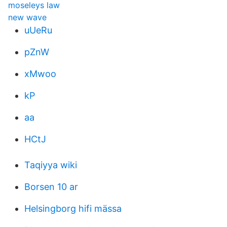
moseleys law
new wave
uUeRu
pZnW
xMwoo
kP
aa
HCtJ
Taqiyya wiki
Borsen 10 ar
Helsingborg hifi mässa