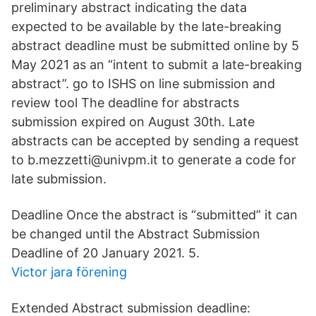
preliminary abstract indicating the data
expected to be available by the late-breaking
abstract deadline must be submitted online by 5
May 2021 as an “intent to submit a late-breaking
abstract”. go to ISHS on line submission and
review tool The deadline for abstracts
submission expired on August 30th. Late
abstracts can be accepted by sending a request
to b.mezzetti@univpm.it to generate a code for
late submission.
Deadline Once the abstract is “submitted” it can
be changed until the Abstract Submission
Deadline of 20 January 2021. 5.
Victor jara förening
Extended Abstract submission deadline: