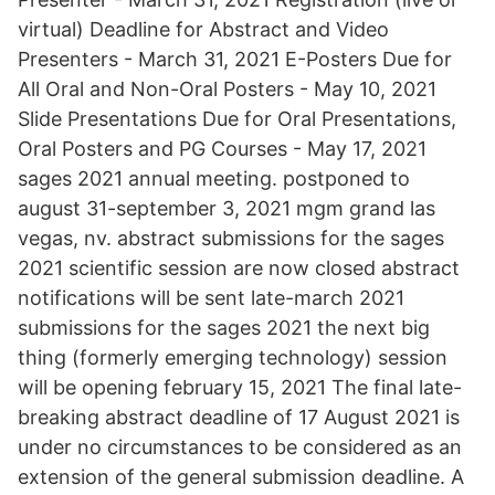
virtual) Deadline for Abstract and Video
Presenters - March 31, 2021 E-Posters Due for
All Oral and Non-Oral Posters - May 10, 2021
Slide Presentations Due for Oral Presentations,
Oral Posters and PG Courses - May 17, 2021
sages 2021 annual meeting. postponed to
august 31-september 3, 2021 mgm grand las
vegas, nv. abstract submissions for the sages
2021 scientific session are now closed abstract
notifications will be sent late-march 2021
submissions for the sages 2021 the next big
thing (formerly emerging technology) session
will be opening february 15, 2021 The final late-
breaking abstract deadline of 17 August 2021 is
under no circumstances to be considered as an
extension of the general submission deadline. A